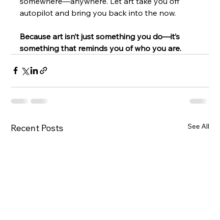
somewhere—anywhere. Let art take you off 
autopilot and bring you back into the now.
Because art isn’t just something you do—it’s 
something that reminds you of who you are.
See All
Recent Posts