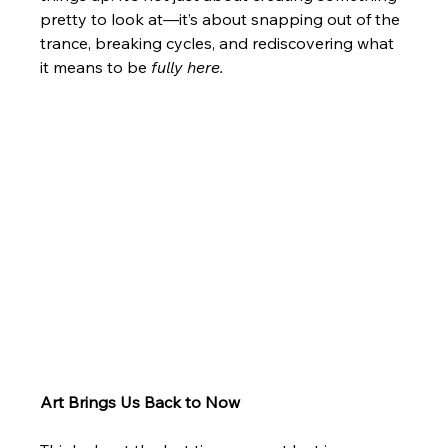
pretty to look at—it’s about snapping out of the 
trance, breaking cycles, and rediscovering what 
it means to be 
fully here.
Art Brings Us Back to Now