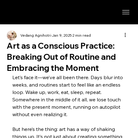
Vedang Agnihotri
Jan 9, 2025
2 min read
Art as a Conscious Practice:
Breaking Out of Routine and
Embracing the Moment
Let’s face it—we’ve all been there. Days blur into 
weeks, and routines start to feel like an endless 
loop. Wake up, work, eat, sleep, repeat. 
Somewhere in the middle of it all, we lose touch 
with the present moment, running on autopilot 
without even realizing it.
But here’s the thing: art has a way of shaking 
things up. It’s not just about creating something 