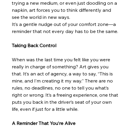
trying a new medium, or even just doodling on a 
napkin, art forces you to think differently and 
see the world in new ways.
It’s a gentle nudge out of your comfort zone—a 
reminder that not every day has to be the same.
Taking Back Control
When was the last time you felt like you were 
really in charge of something? Art gives you 
that. It’s an act of agency, a way to say, “This is 
mine, and I’m creating it my way.” There are no 
rules, no deadlines, no one to tell you what’s 
right or wrong. It’s a freeing experience, one that 
puts you back in the driver’s seat of your own 
life, even if just for a little while.
A Reminder That You’re Alive