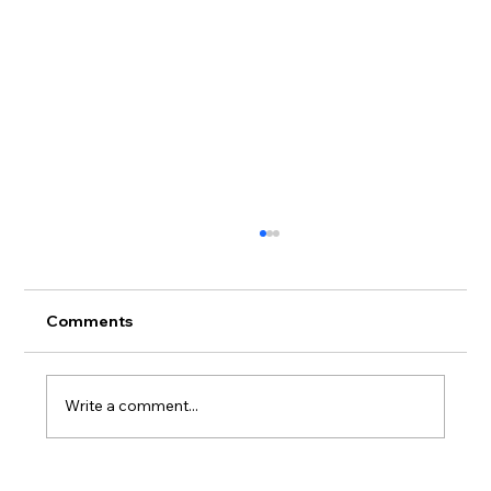
Comments
Write a comment...
Not Handmade. Not Machine-Made.