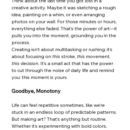
Think about the last time you got lost in a 
creative activity. Maybe it was sketching a rough 
idea, painting on a whim, or even arranging 
photos on your wall. For those minutes or hours, 
everything else faded. That’s the power of art—it 
pulls you into the moment, grounding you in the 
process.
Creating isn’t about multitasking or rushing; it’s 
about focusing on 
this
 stroke, 
this
 movement, 
this
 decision. It’s a small act that has the power 
to cut through the noise of daily life and remind 
you: this moment is yours.
Goodbye, Monotony
Life can feel repetitive sometimes, like we’re 
stuck in an endless loop of predictable patterns. 
But making art? That’s anything but routine. 
Whether it’s experimenting with bold colors, 