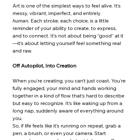
Art is one of the simplest ways to feel alive. It’s 
messy, vibrant, imperfect, and entirely 
human.
 Each stroke, each choice, is a little 
reminder of your ability to create, to express, 
and to connect. It’s not about being “good” at it
—it’s about letting yourself feel something real 
and raw.
Off Autopilot, Into Creation
When you’re creating, you can’t just coast. You’re 
fully engaged, your mind and hands working 
together in a kind of flow that’s hard to describe 
but easy to recognize. It’s like waking up from a 
long nap, suddenly aware of everything around 
you.
So, if life feels like it’s running on repeat, grab a 
pen, a brush, or even your camera. Start 