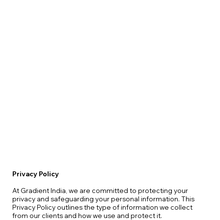
Privacy Policy
At Gradient India, we are committed to protecting your
privacy and safeguarding your personal information. This
Privacy Policy outlines the type of information we collect
from our clients and how we use and protect it.