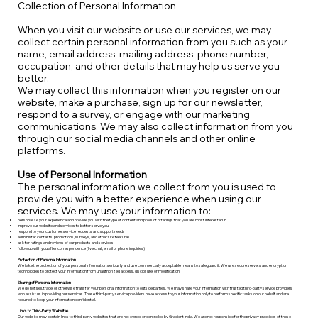
Collection of Personal Information
When you visit our website or use our services, we may
collect certain personal information from you such as your
name, email address, mailing address, phone number,
occupation, and other details that may help us serve you
better.
We may collect this information when you register on our
website, make a purchase, sign up for our newsletter,
respond to a survey, or engage with our marketing
communications. We may also collect information from you
through our social media channels and other online
platforms.
Use of Personal Information
The personal information we collect from you is used to
provide you with a better experience when using our
services. We may use your information to:
personalize your experience and provide you with the type of content and product offerings that you are most interested in
improve our website and services to better serve you
respond to your customer service requests and support needs
administer contests, promotions, surveys, and other site features
ask for ratings and reviews of our products and services
follow up with you after correspondence (live chat, email or phone inquiries)
Protection of Personal Information
We take the protection of your personal information seriously and use commercially acceptable means to safeguard it. We use secure servers and encryption
technologies to protect your information from unauthorized access, disclosure, or modification.
Sharing of Personal Information
We do not sell, trade, or otherwise transfer your personal information to outside parties. We may share your information with trusted third-party service providers
who assist us in providing our services. These third-party service providers have access to your information only to perform specific tasks on our behalf and are
required to keep your information confidential.
Links to Third-Party Websites
Our website may contain links to third-party websites that are not owned or controlled by Gradient India. We are not responsible for the privacy practices of these